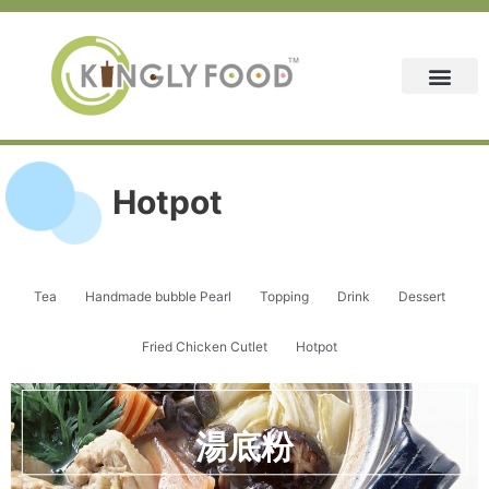
Skip
to
content
Hotpot
Tea
Handmade bubble Pearl
Topping
Drink
Dessert
Fried Chicken Cutlet
Hotpot
湯底粉