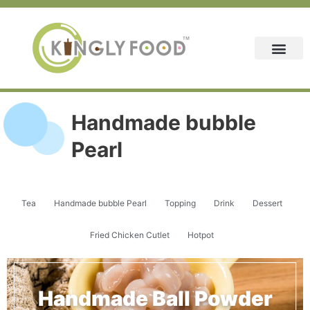
Skip
to
content
Handmade bubble
Pearl
Tea
Handmade bubble Pearl
Topping
Drink
Dessert
Fried Chicken Cutlet
Hotpot
Handmade Ball Powder