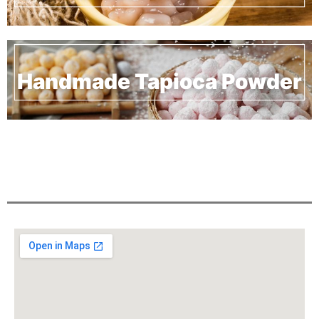
Handmade Tapioca Powder