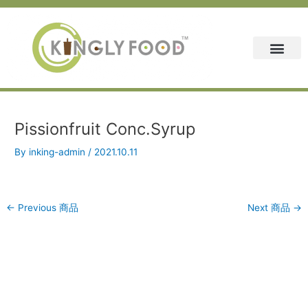
Skip
Post
to
navigation
content
Pissionfruit Conc.Syrup
By
inking-admin
/
2021.10.11
←
Previous 商品
Next 商品
→