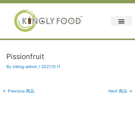
Skip
Post
to
navigation
content
Pissionfruit
By
inking-admin
/
2021.10.11
←
Previous 商品
Next 商品
→