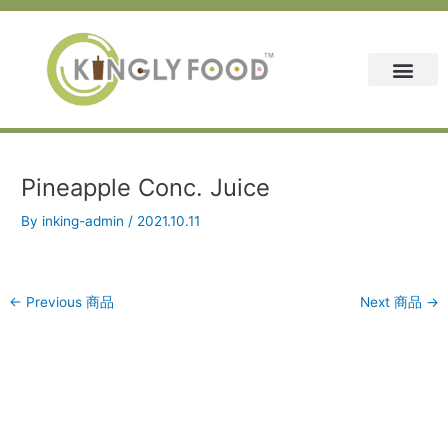
Skip
Post
to
navigation
content
Pineapple Conc. Juice
By
inking-admin
/
2021.10.11
←
Previous 商品
Next 商品
→