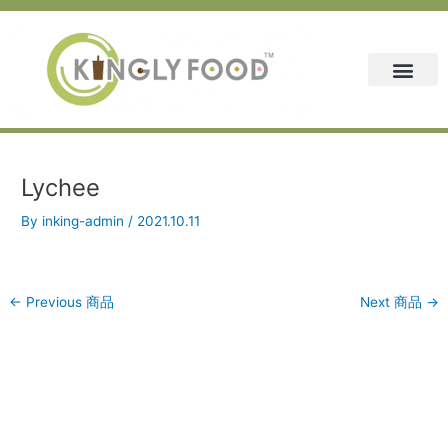
Skip
Post
to
navigation
content
Lychee
By
inking-admin
/
2021.10.11
←
Previous 商品
Next 商品
→