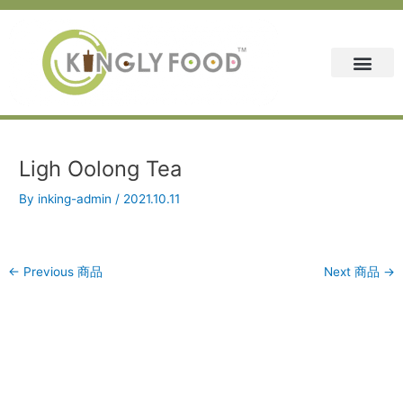
Skip
Post
to
navigation
content
Ligh Oolong Tea
By
inking-admin
/
2021.10.11
←
Previous 商品
Next 商品
→