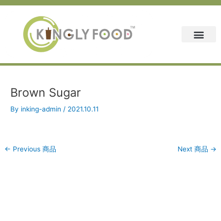
Skip
Post
to
navigation
content
Brown Sugar
By
inking-admin
/
2021.10.11
←
Previous 商品
Next 商品
→