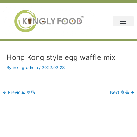
Skip
Post
to
navigation
content
Hong Kong style egg waffle mix
By
inking-admin
/
2022.02.23
←
Previous 商品
Next 商品
→